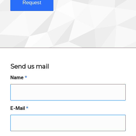
Send us mail
Name
*
E-Mail
*