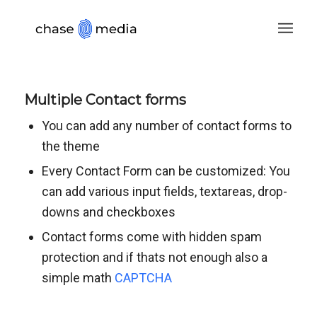
Multiple Contact forms
You can add any number of contact forms to
the theme
Every Contact Form can be customized: You
can add various input fields, textareas, drop-
downs and checkboxes
Contact forms come with hidden spam
protection and if thats not enough also a
simple math
CAPTCHA