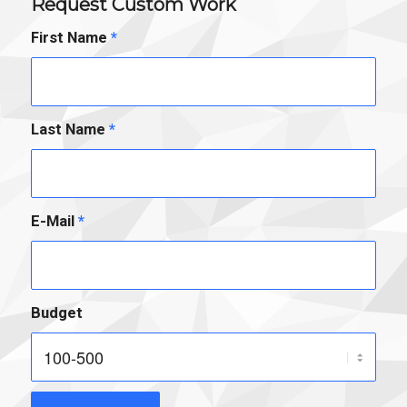
Request Custom Work
First Name
*
Last Name
*
E-Mail
*
Budget