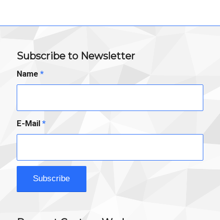
Subscribe to Newsletter
Name
*
E-Mail
*