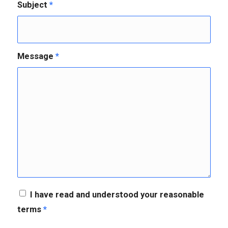
Subject
*
Message
*
I have read and understood your reasonable
terms
*