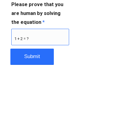
Please prove that you
are human by solving
the equation
*
1 + 2 = ?