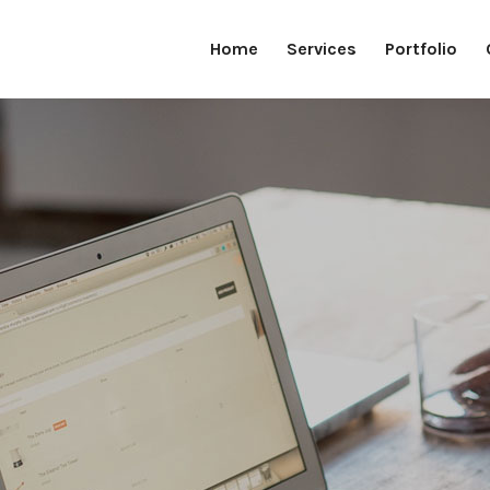
Home
Services
Portfolio