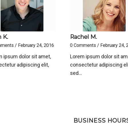
 K.
Rachel M.
mments
/
February 24, 2016
0 Comments
/
February 24, 
 ipsum dolor sit amet,
Lorem ipsum dolor sit am
ctetur adipiscing elit,
consectetur adipiscing eli
sed…
BUSINESS HOUR