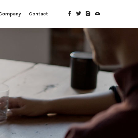
Company
Contact