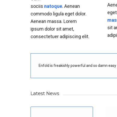
Aene
sociis
natoque
. Aenean
eget
commodo ligula eget dolor.
mas
Aenean massa. Lorem
sit 
ipsum dolor sit amet,
adipi
consectetuer adipiscing elit.
Enfold is freakishly powerful and so damn easy t
Latest News