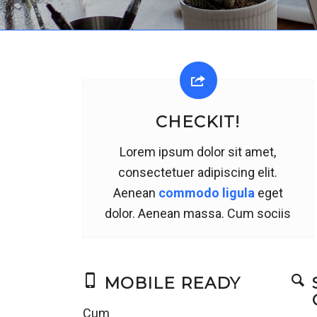
CHECKIT!
Lorem ipsum dolor sit amet,
consectetuer adipiscing elit.
Aenean
commodo ligula
eget
dolor. Aenean massa. Cum sociis
MOBILE READY
Cum