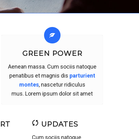
GREEN POWER
Aenean massa. Cum sociis natoque
penatibus et magnis dis
parturient
montes
, nascetur ridiculus
mus. Lorem ipsum dolor sit amet
ORT
UPDATES
a
Cum sociis natoque