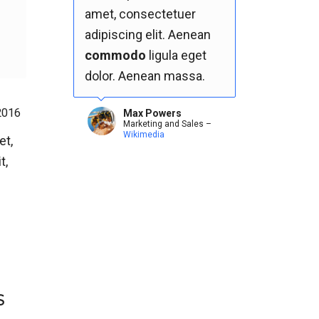
amet, consectetuer
adipiscing elit. Aenean
commodo
ligula eget
dolor. Aenean massa.
2016
Max Powers
Marketing and Sales
–
Wikimedia
et,
t,
S