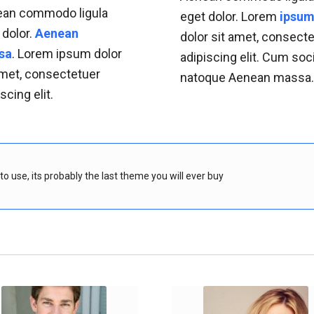
an commodo ligula
eget dolor. Lorem
ipsu
 dolor.
Aenean
dolor sit amet, consect
sa
. Lorem ipsum dolor
adipiscing elit. Cum soc
amet, consectetuer
natoque
Aenean massa
scing elit.
o use, its probably the last theme you will ever buy