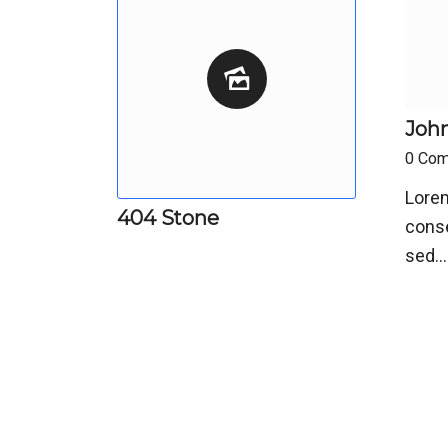
John
0 Co
Lorem
404 Stone
conse
sed…