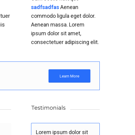
m
sadfsadfas
Aenean
etuer
commodo ligula eget dolor.
iis
Aenean massa. Lorem
.
ipsum dolor sit amet,
consectetuer adipiscing elit.
Learn More
Testimonials
Lorem ipsum dolor sit