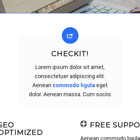
CHECKIT!
Lorem ipsum dolor sit amet,
consectetuer adipiscing elit.
Aenean
commodo ligula
eget
dolor. Aenean massa. Cum sociis
SEO
FREE SUPP
OPTIMIZED
Aenean commodo ligul