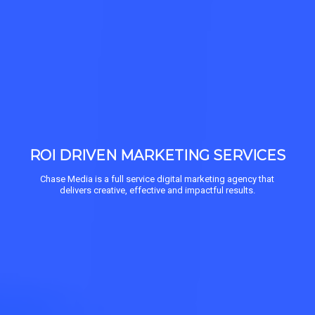
ROI DRIVEN MARKETING SERVICES
Chase Media is a full service digital marketing agency that
delivers creative, effective and impactful results.