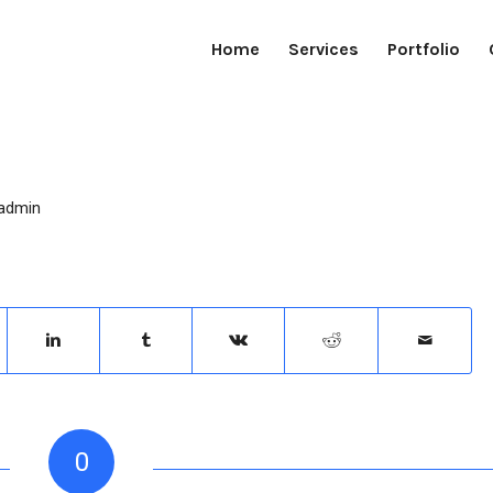
Home
Services
Portfolio
admin
0