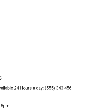
S
vailable 24 Hours a day: (555) 343 456
o 5pm