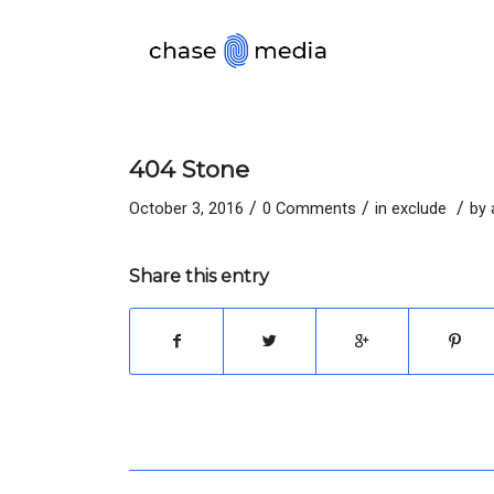
404 Stone
/
/
/
October 3, 2016
0 Comments
in
exclude
by
Share this entry