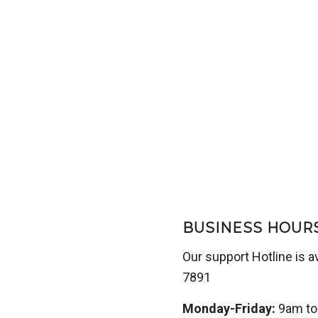
BUSINESS HOUR
Our support Hotline is a
7891
Monday-Friday:
9am t