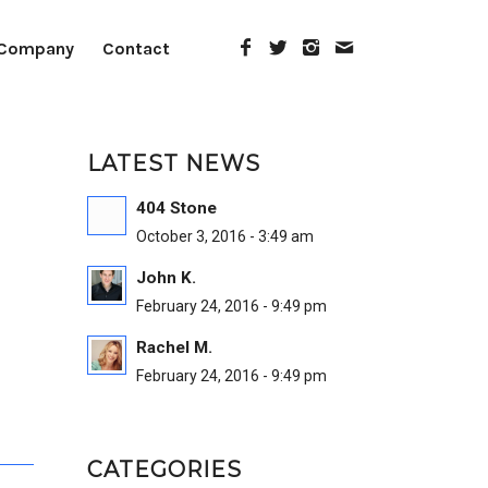
Company
Contact
LATEST NEWS
404 Stone
October 3, 2016 - 3:49 am
John K.
February 24, 2016 - 9:49 pm
Rachel M.
February 24, 2016 - 9:49 pm
CATEGORIES