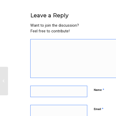
Leave a Reply
Want to join the discussion?
Feel free to contribute!
John K.
*
Name
*
Email