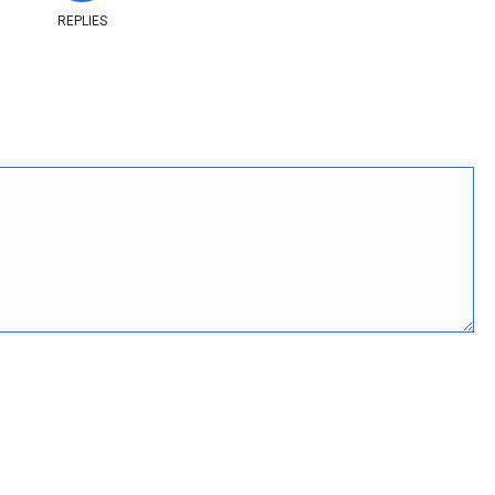
REPLIES