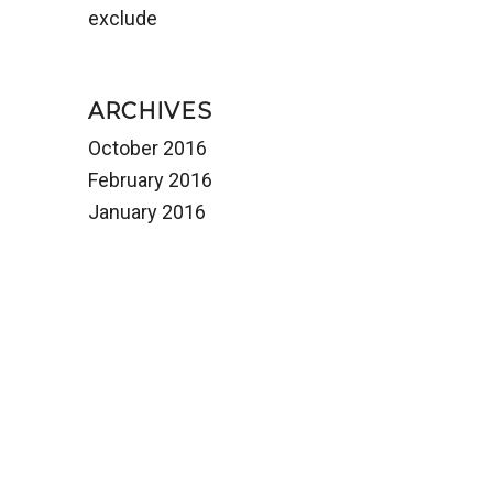
exclude
ARCHIVES
October 2016
February 2016
January 2016