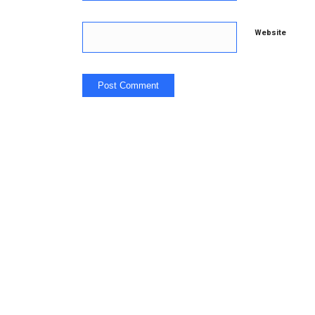
Website